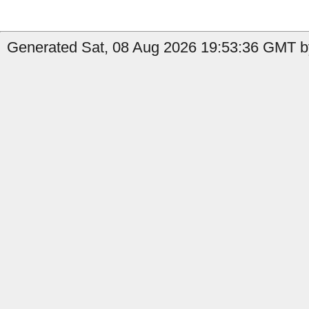
Generated Sat, 08 Aug 2026 19:53:36 GMT b