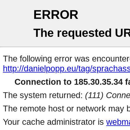
ERROR
The requested UR
The following error was encountere
http://danielpopp.eu/tag/sprachass
Connection to 185.30.35.34 fa
The system returned:
(111) Conne
The remote host or network may b
Your cache administrator is
webma