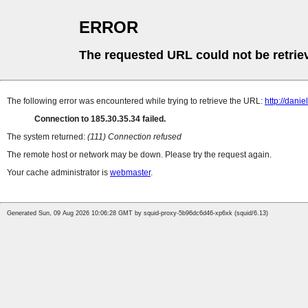
ERROR
The requested URL could not be retrie
The following error was encountered while trying to retrieve the URL:
http://dani
Connection to 185.30.35.34 failed.
The system returned:
(111) Connection refused
The remote host or network may be down. Please try the request again.
Your cache administrator is
webmaster
.
Generated Sun, 09 Aug 2026 10:06:28 GMT by squid-proxy-5b96dc6d46-xp6xk (squid/6.13)