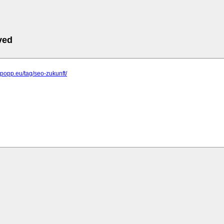
ved
elpopp.eu/tag/seo-zukunft/