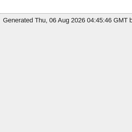
Generated Thu, 06 Aug 2026 04:45:46 GMT by