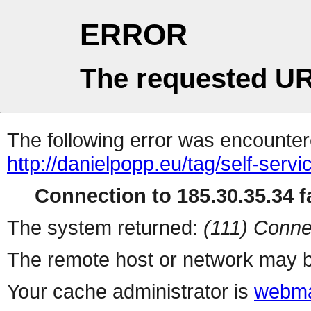
ERROR
The requested UR
The following error was encountere
http://danielpopp.eu/tag/self-servi
Connection to 185.30.35.34 fa
The system returned:
(111) Conne
The remote host or network may b
Your cache administrator is
webma