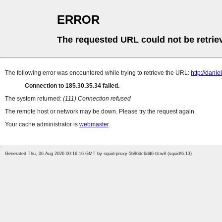
ERROR
The requested URL could not be retrie
The following error was encountered while trying to retrieve the URL:
http://dani
Connection to 185.30.35.34 failed.
The system returned:
(111) Connection refused
The remote host or network may be down. Please try the request again.
Your cache administrator is
webmaster
.
Generated Thu, 06 Aug 2026 00:16:16 GMT by squid-proxy-5b96dc6d46-tlcw8 (squid/6.13)