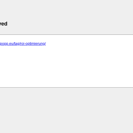
ved
elpopp.eu/tag/roi-optimierung/