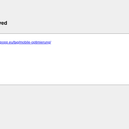
ved
elpopp.eu/tag/mobile-optimierung/