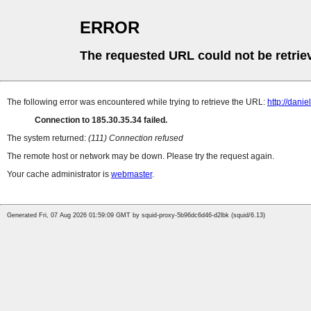
ERROR
The requested URL could not be retrie
The following error was encountered while trying to retrieve the URL:
http://dani
Connection to 185.30.35.34 failed.
The system returned:
(111) Connection refused
The remote host or network may be down. Please try the request again.
Your cache administrator is
webmaster
.
Generated Fri, 07 Aug 2026 01:59:09 GMT by squid-proxy-5b96dc6d46-d2lbk (squid/6.13)