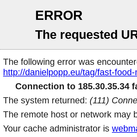
ERROR
The requested UR
The following error was encountere
http://danielpopp.eu/tag/fast-food
Connection to 185.30.35.34 fa
The system returned:
(111) Conne
The remote host or network may b
Your cache administrator is
webma