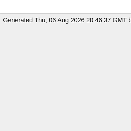
Generated Thu, 06 Aug 2026 20:46:37 GMT b