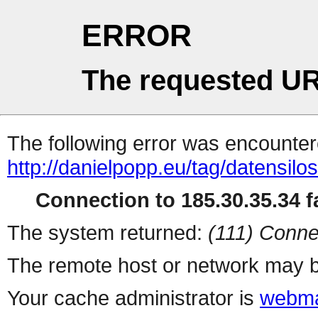
ERROR
The requested UR
The following error was encountere
http://danielpopp.eu/tag/datensilos
Connection to 185.30.35.34 fa
The system returned:
(111) Conne
The remote host or network may b
Your cache administrator is
webma