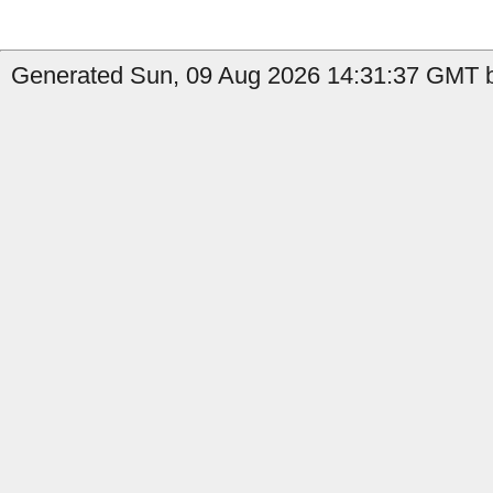
Generated Sun, 09 Aug 2026 14:31:37 GMT b