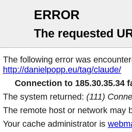
ERROR
The requested UR
The following error was encountere
http://danielpopp.eu/tag/claude/
Connection to 185.30.35.34 fa
The system returned:
(111) Conne
The remote host or network may b
Your cache administrator is
webma