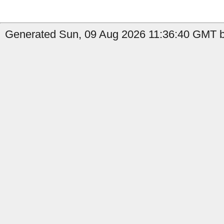
Generated Sun, 09 Aug 2026 11:36:40 GMT by