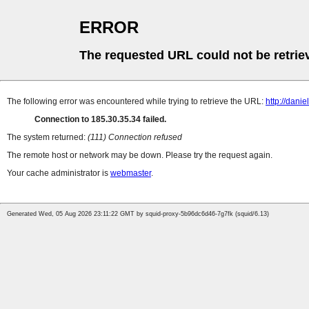
ERROR
The requested URL could not be retrie
The following error was encountered while trying to retrieve the URL:
http://dani
Connection to 185.30.35.34 failed.
The system returned:
(111) Connection refused
The remote host or network may be down. Please try the request again.
Your cache administrator is
webmaster
.
Generated Wed, 05 Aug 2026 23:11:22 GMT by squid-proxy-5b96dc6d46-7g7fk (squid/6.13)