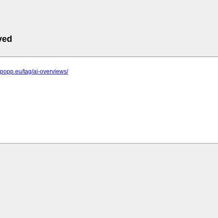
ved
elpopp.eu/tag/ai-overviews/