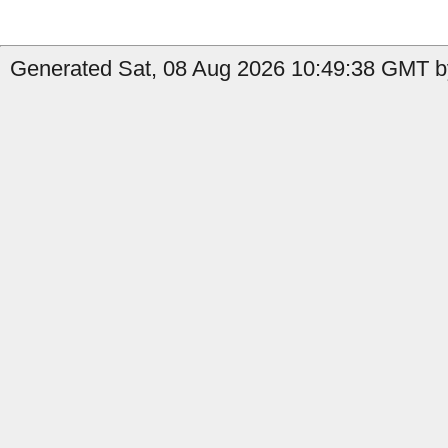
Generated Sat, 08 Aug 2026 10:49:38 GMT by