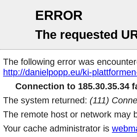
ERROR
The requested UR
The following error was encountere
http://danielpopp.eu/ki-plattforme
Connection to 185.30.35.34 fa
The system returned:
(111) Conne
The remote host or network may b
Your cache administrator is
webma